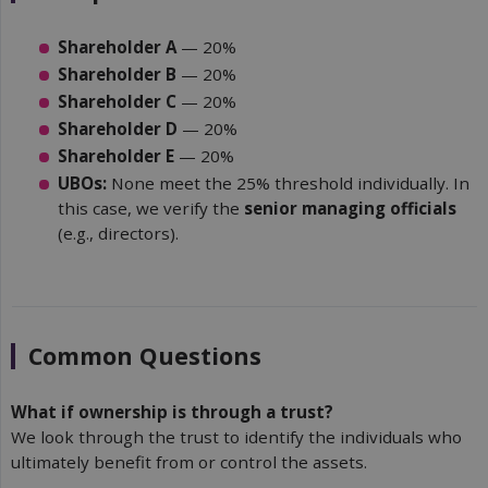
Shareholder A
— 20%
Shareholder B
— 20%
Shareholder C
— 20%
Shareholder D
— 20%
Shareholder E
— 20%
UBOs:
None meet the 25% threshold individually. In
this case, we verify the
senior managing officials
(e.g., directors).
Common Questions
What if ownership is through a trust?
We look through the trust to identify the individuals who
ultimately benefit from or control the assets.