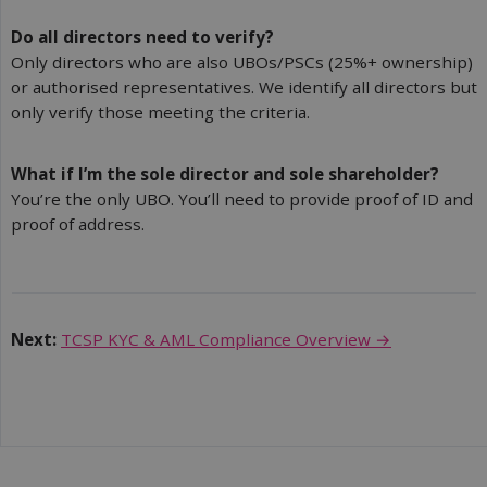
Do all directors need to verify?
Only directors who are also UBOs/PSCs (25%+ ownership)
or authorised representatives. We identify all directors but
only verify those meeting the criteria.
What if I’m the sole director and sole shareholder?
You’re the only UBO. You’ll need to provide proof of ID and
proof of address.
Next:
TCSP KYC & AML Compliance Overview →