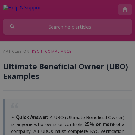
ARTICLES ON:
KYC & COMPLIANCE
Ultimate Beneficial Owner (UBO)
Examples
⚡
Quick Answer:
A UBO (Ultimate Beneficial Owner)
is anyone who owns or controls
25% or more
of a
company. All UBOs must complete KYC verification