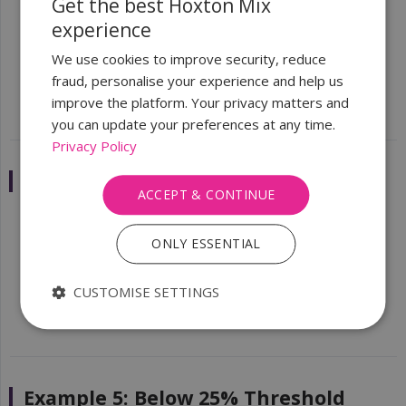
Get the best Hoxton Mix
experience
Parent Corp Ltd
owns 100% of
Subsidiary Ltd
We verify the UBOs of
Parent Corp Ltd
(the
We use cookies to improve security, reduce
individuals who ultimately own/control it)
fraud, personalise your experience and help us
improve the platform. Your privacy matters and
you can update your preferences at any time.
Privacy Policy
Example 4: Multiple Shareholders
ACCEPT & CONTINUE
Shareholder A
— 40%
ONLY ESSENTIAL
Shareholder B
— 35%
Shareholder C
— 25%
CUSTOMISE SETTINGS
UBOs:
All three (each owns 25%+)
Example 5: Below 25% Threshold