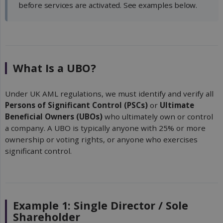
before services are activated. See examples below.
What Is a UBO?
Under UK AML regulations, we must identify and verify all
Persons of Significant Control (PSCs)
or
Ultimate 
Beneficial Owners (UBOs)
who ultimately own or control
a company. A UBO is typically anyone with 25% or more
ownership or voting rights, or anyone who exercises
significant control.
Example 1: Single Director / Sole
Shareholder