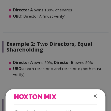
Director A
owns 100% of shares
UBO:
Director A (must verify)
Example 2: Two Directors, Equal
Shareholding
Director A
owns 50%,
Director B
owns 50%
UBOs:
Both Director A and Director B (both must
verify)
×
Example 3: Parent Company
Ownership