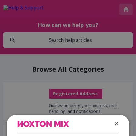
How can we help you?
Browse All Categories
Registered Address
Guides on using your address, mail
handling, and notifications.
×