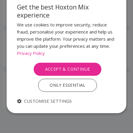
Privacy Centre
Get the best Hoxton Mix
Legal Requirements & Security
experience
Questions.
We use cookies to improve security, reduce
fraud, personalise your experience and help us
improve the platform. Your privacy matters and
KYC & Compliance
you can update your preferences at any time.
Learn about our ID checks, AML, and
Privacy Policy
verification process.
ACCEPT & CONTINUE
WhatsApp for Business
ONLY ESSENTIAL
Learn about adding WhatsApp for
Business numbers to your account.
CUSTOMISE SETTINGS