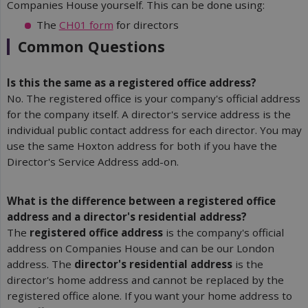
Companies House yourself. This can be done using:
The
CH01 form
for directors
Common Questions
Is this the same as a registered office address?
No. The registered office is your company's official address
for the company itself. A director's service address is the
individual public contact address for each director. You may
use the same Hoxton address for both if you have the
Director's Service Address add-on.
What is the difference between a registered office 
address and a director's residential address?
The
registered office address
is the company's official
address on Companies House and can be our London
address. The
director's residential address
is the
director's home address and cannot be replaced by the
registered office alone. If you want your home address to