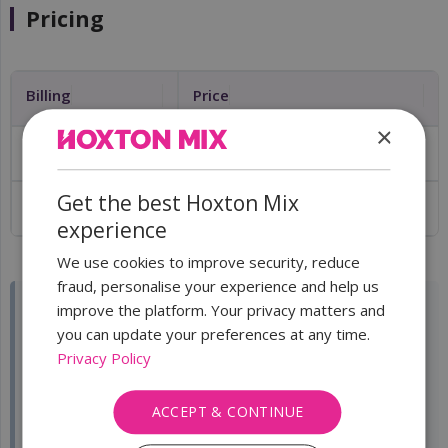
Pricing
Billing
Price
×
Monthly
£3/month + VAT
Get the best Hoxton Mix
Annual
£30/year + VAT
experience
We use cookies to improve security, reduce
fraud, personalise your experience and help us
improve the platform. Your privacy matters and
you can update your preferences at any time.
⚠️
Important:
This is an
optional add-on
and is not
Privacy Policy
included in the Virtual Office London base plan. It is
charged
per company subscription
. If you have
multiple companies, each company needs its own
ACCEPT & CONTINUE
subscription and its own Full Privacy Service add-on.