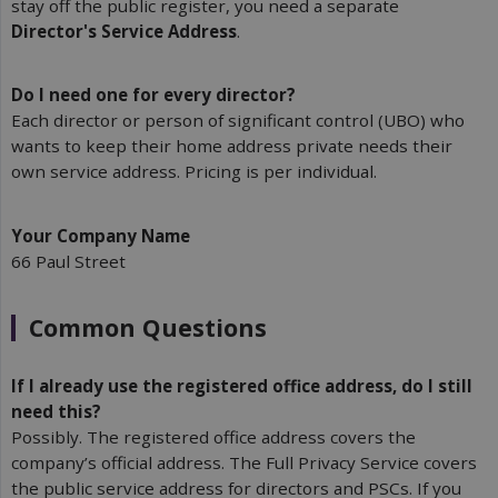
stay off the public register, you need a separate
Director's Service Address
.
Do I need one for every director?
Each director or person of significant control (UBO) who
wants to keep their home address private needs their
own service address. Pricing is per individual.
Your Company Name
66 Paul Street
Common Questions
If I already use the registered office address, do I still 
need this?
Possibly. The registered office address covers the
company’s official address. The Full Privacy Service covers
the public service address for directors and PSCs. If you