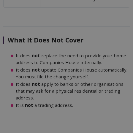
What It Does Not Cover
It does
not
replace the need to provide your home
address to Companies House internally.
It does
not
update Companies House automatically.
You must file the change yourself.
It does
not
apply to banks or other organisations
that may ask for a physical residential or trading
address.
It is
not
a trading address.