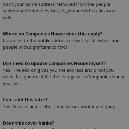
want your home address removed from the people
section on Companies House, you need this add-on as
well.
Where on Companies House does this apply?
It applies to the public address shown for directors and
people with significant control.
Do I need to update Companies House myself?
Yes. The add-on gives you the address and proof you
need, but you must file the change with Companies House
yourself.
Can I add this later?
Yes. You can add it later if you do not want it at signup.
Does this cover banks?