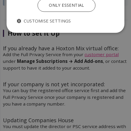
ONLY ESSENTIAL
CUSTOMISE SETTINGS
How to Set It Up
If you already have a Hoxton Mix virtual office:
Add the Full Privacy Service from your
customer portal
under
Manage Subscriptions → Add Add-ons
, or contact
support to have it added to your account.
If your company is not yet incorporated:
You can buy the registered office service first and add the
Full Privacy Service once your company is registered and
you have a company number.
Updating Companies House
You must update the director or PSC service address with