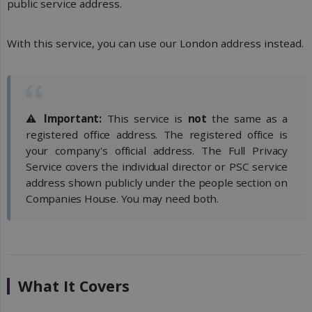
public service address.
With this service, you can use our London address instead.
⚠️
Important:
This service is
not
the same as a
registered office address. The registered office is
your company's official address. The Full Privacy
Service covers the individual director or PSC service
address shown publicly under the people section on
Companies House. You may need both.
What It Covers