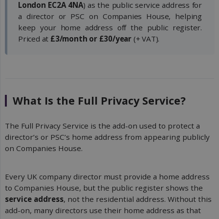
London EC2A 4NA
) as the public service address for
a director or PSC on Companies House, helping
keep your home address off the public register.
Priced at
£3/month or £30/year
(+ VAT).
What Is the Full Privacy Service?
The Full Privacy Service is the add-on used to protect a
director’s or PSC’s home address from appearing publicly
on Companies House.
Every UK company director must provide a home address
to Companies House, but the public register shows the
service address
, not the residential address. Without this
add-on, many directors use their home address as that