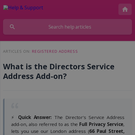
ARTICLES ON:
REGISTERED ADDRESS
What is the Directors Service
Address Add-on?
⚡
Quick Answer:
The Director's Service Address
add-on, also referred to as the
Full Privacy Service
,
lets you use our London address (
66 Paul Street, 