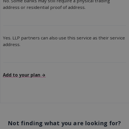
No. Some banks may still require a physical trading
address or residential proof of address.
Yes. LLP partners can also use this service as their service
address.
Add to your plan →
Not finding what you are looking for?