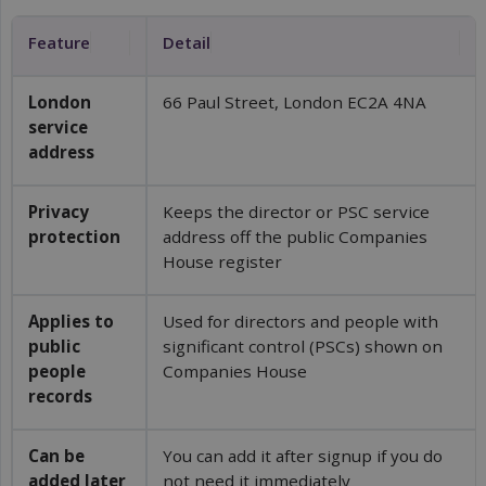
Feature
Detail
London 
66 Paul Street, London EC2A 4NA
service 
address
Privacy 
Keeps the director or PSC service
protection
address off the public Companies
House register
Applies to 
Used for directors and people with
public 
significant control (PSCs) shown on
people 
Companies House
records
Can be 
You can add it after signup if you do
added later
not need it immediately